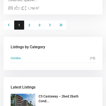
condo unit. Spannin
...
2
2
2
1,750 ft
1
2
3
Listings by Category
Condos
(15)
Latest Listings
C5 Castaway – 2bed 2bath
Cond...