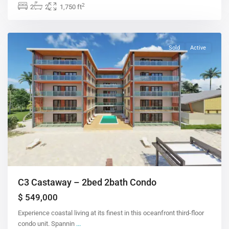
2
2
2
1,750 ft
Sold
Active
C3 Castaway – 2bed 2bath Condo
$ 549,000
Experience coastal living at its finest in this oceanfront third-floor
condo unit. Spannin
...