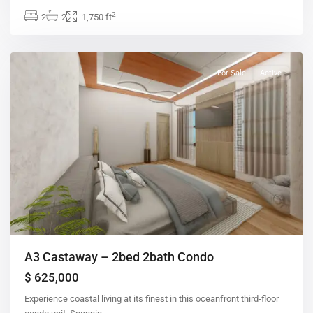
2
2
2
1,750 ft
For Sale
Active
A3 Castaway – 2bed 2bath Condo
$ 625,000
Experience coastal living at its finest in this oceanfront third-floor