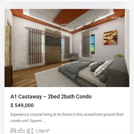
Sold
Active
A1 Castaway – 2bed 2bath Condo
$ 549,000
Experience coastal living at its finest in this oceanfront ground-floor
condo unit. Spanni
...
2
2
2
1,750 ft