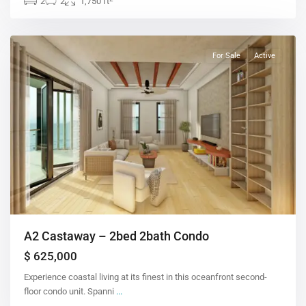
2
2
1,750 ft
For Sale
Active
A2 Castaway – 2bed 2bath Condo
$ 625,000
Experience coastal living at its finest in this oceanfront second-
floor condo unit. Spanni
...