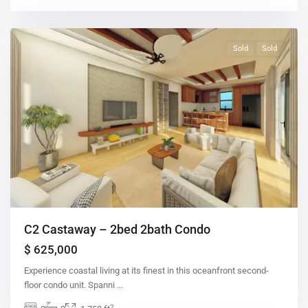
Sold
Sold
C2 Castaway – 2bed 2bath Condo
$ 625,000
Experience coastal living at its finest in this oceanfront second-
floor condo unit. Spanni
...
2