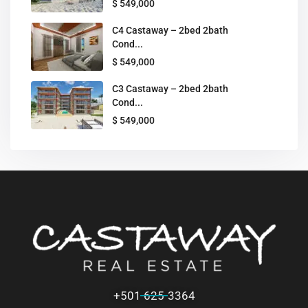
$ 549,000
C4 Castaway – 2bed 2bath
Cond...
$ 549,000
C3 Castaway – 2bed 2bath
Cond...
$ 549,000
+501 625-3364