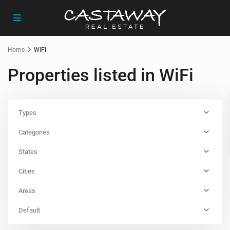
Home
WiFi
Properties listed in WiFi
Types
Categories
States
Cities
Areas
Default