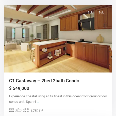
Sold
Sold
C1 Castaway – 2bed 2bath Condo
$ 549,000
Experience coastal living at its finest in this oceanfront ground-floor
condo unit. Spanni
...
2
2
2
1,750 ft