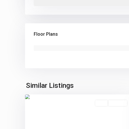
Floor Plans
Similar Listings
0
Sold
Pending