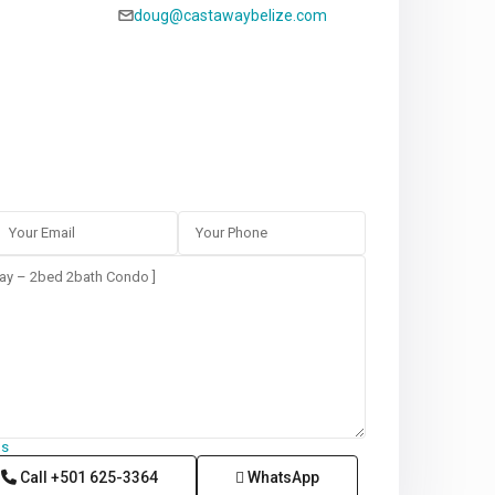
doug@castawaybelize.com
ms
Call
+501 625-3364
WhatsApp