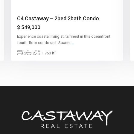
C4 Castaway – 2bed 2bath Condo
$ 549,000
Experience coastal living at its finest in this oceanfront
fourth-floor condo unit. Spanni
...
2
2
2
1,750 ft