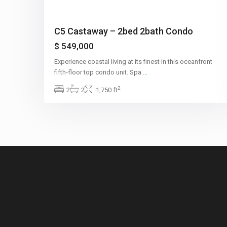
C5 Castaway – 2bed 2bath Condo
$ 549,000
Experience coastal living at its finest in this oceanfront
fifth-floor top condo unit. Spa
...
2
2
2
1,750 ft