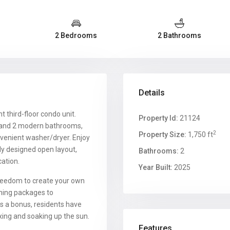
2 Bedrooms
2 Bathrooms
Details
nt third-floor condo unit.
Property Id:
21124
s and 2 modern bathrooms,
2
Property Size:
1,750 ft
venient washer/dryer. Enjoy
ly designed open layout,
Bathrooms:
2
cation.
Year Built:
2025
reedom to create your own
shing packages to
s a bonus, residents have
xing and soaking up the sun.
Features