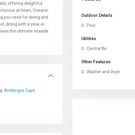
s, offering delightful
enturous at heart, Oceanic
Outdoor Details
ng you need for diving and
l, dining with a view, or
Pool
mises the ultimate seaside
Utilities
Central Air
Other Features
Washer and dryer
y:
Ambergris Caye