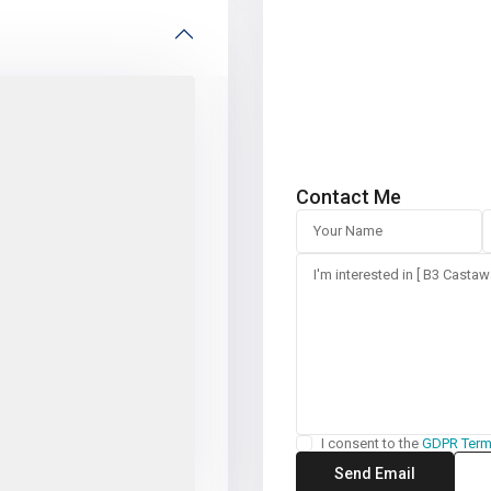
Contact Me
I consent to the
GDPR Ter