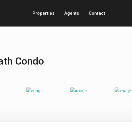
Properties
Agents
Contact
ath Condo