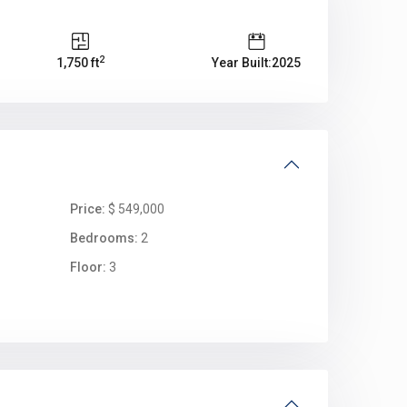
2
1,750 ft
Year Built:2025
Price:
$ 549,000
Bedrooms:
2
Floor:
3