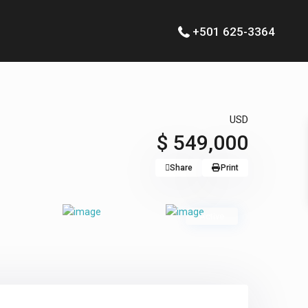
+501 625-3364
USD
$ 549,000
Share
Print
Active