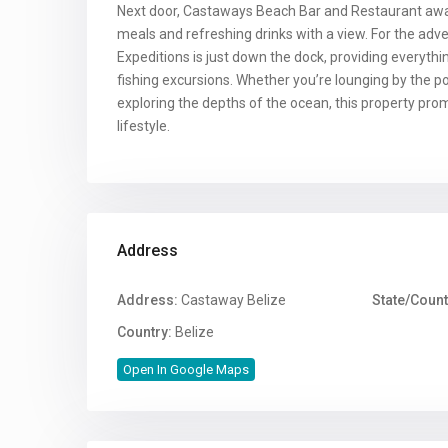
Next door, Castaways Beach Bar and Restaurant await
meals and refreshing drinks with a view. For the adv
Expeditions is just down the dock, providing everythi
fishing excursions. Whether you’re lounging by the poo
exploring the depths of the ocean, this property pro
lifestyle.
Address
Address:
Castaway Belize
State/Count
Country:
Belize
Open In Google Maps