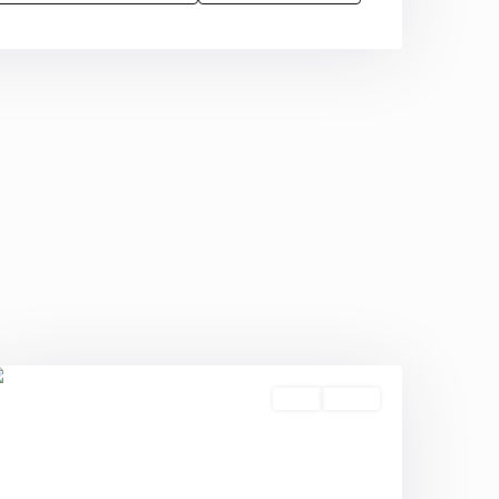
Sold
Active