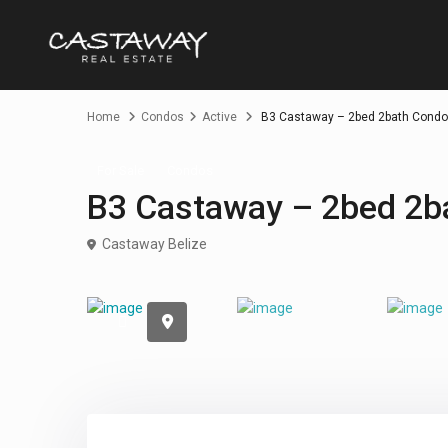
Home
Condos
Active
B3 Castaway – 2bed 2bath Condo
For Sale
Condos
B3 Castaway – 2bed 2b
Castaway Belize