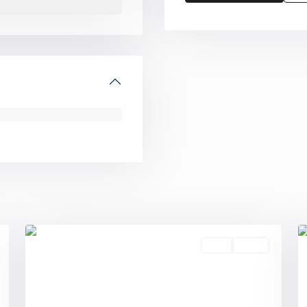
0
0
Sold
Active