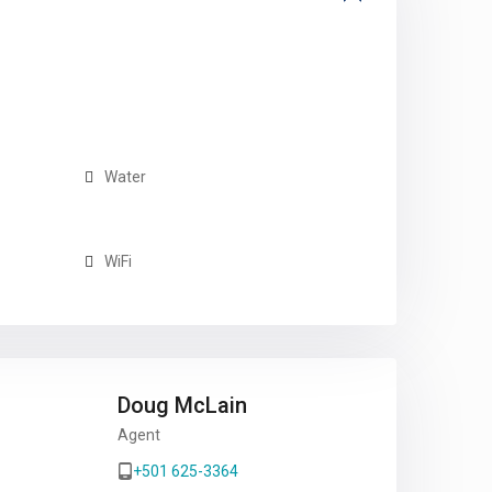
Water
WiFi
Doug McLain
Agent
+501 625-3364