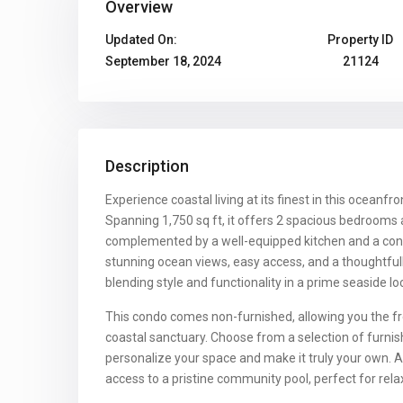
Overview
Updated On:
Property ID
September 18, 2024
21124
Description
Experience coastal living at its finest in this oceanfro
Spanning 1,750 sq ft, it offers 2 spacious bedroom
complemented by a well-equipped kitchen and a con
stunning ocean views, easy access, and a thoughtful
blending style and functionality in a prime seaside lo
This condo comes non-furnished, allowing you the f
coastal sanctuary. Choose from a selection of furni
personalize your space and make it truly your own. A
access to a pristine community pool, perfect for rela