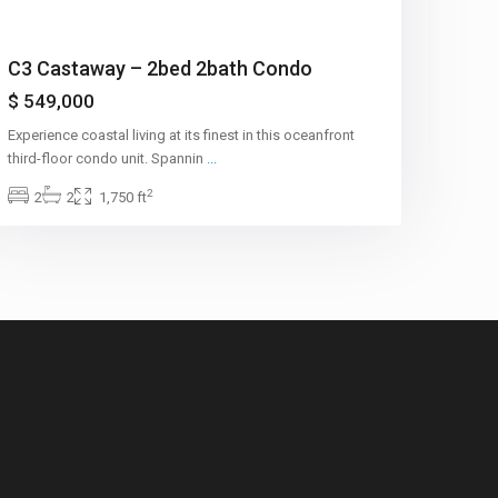
C3 Castaway – 2bed 2bath Condo
$ 549,000
Experience coastal living at its finest in this oceanfront
third-floor condo unit. Spannin
...
2
2
2
1,750 ft